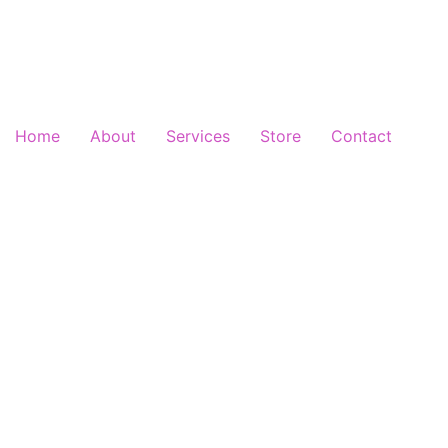
Home
About
Services
Store
Contact