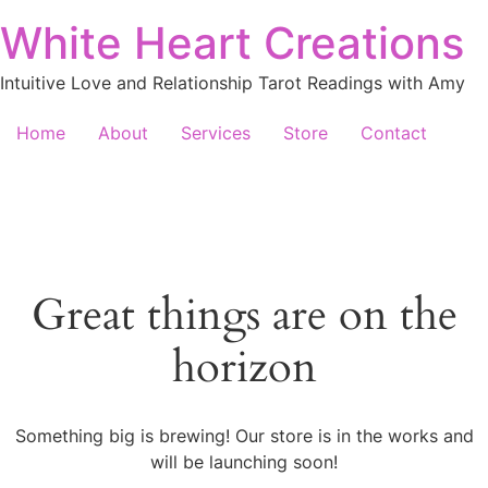
White Heart Creations
Intuitive Love and Relationship Tarot Readings with Amy
Home
About
Services
Store
Contact
Great things are on the
horizon
Something big is brewing! Our store is in the works and
will be launching soon!